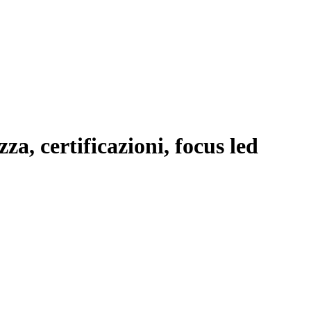
a, certificazioni, focus led