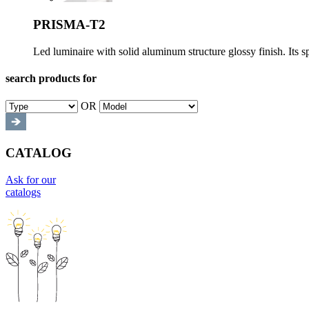
PRISMA-T2
Led luminaire with solid aluminum structure glossy finish. Its s
search products for
OR
CATALOG
Ask for our
catalogs