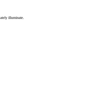
ately illuminate.