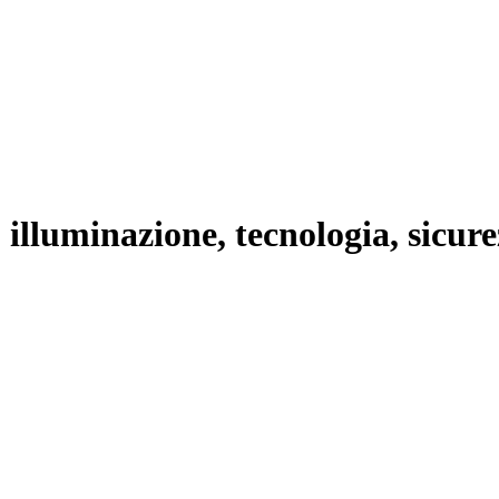
lluminazione, tecnologia, sicurezz