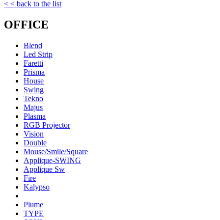
< < back to the list
OFFICE
Blend
Led Strip
Faretti
Prisma
House
Swing
Tekno
Majus
Plasma
RGB Projector
Vision
Double
Mouse/Smile/Square
Applique-SWING
Applique Sw
Fire
Kalypso
Plume
TYPE