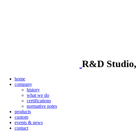
R&D Studio, i
home
company
history
what we do
certifications
normative notes
products
custom
events & news
contact