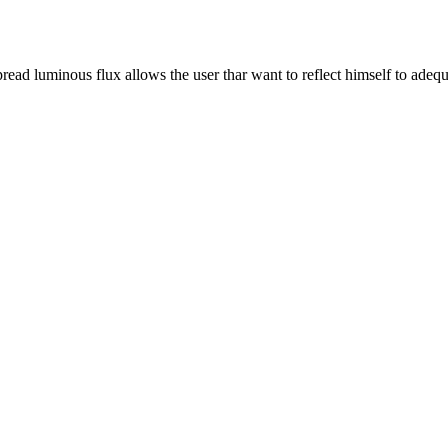
pread luminous flux allows the user thar want to reflect himself to adequ